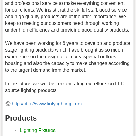
and professional service to make everything convenient
for our clients. We insist that the skilful staff, good service
and high quality products are of the utter importance. We
keep to meeting our customers need through working
under high efficiency and providing good quality products.
We have been working for 6 years to develop and produce
stage lighting products which have brought us so much
experience on the design of circuits, special outlook
housing and also the capacity to make changes according
to the urgent demand from the market.
In the future, we will be concentrating our efforts on LED
source lighting products.
http://http://www.linlylighting.com
Products
Lighting Fixtures