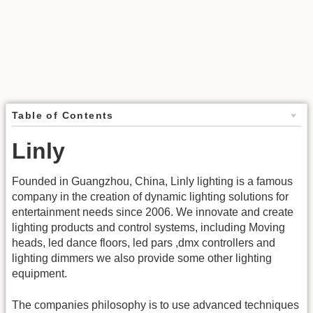
Table of Contents
Linly
Founded in Guangzhou, China, Linly lighting is a famous
company in the creation of dynamic lighting solutions for
entertainment needs since 2006. We innovate and create
lighting products and control systems, including Moving
heads, led dance floors, led pars ,dmx controllers and
lighting dimmers we also provide some other lighting
equipment.
The companies philosophy is to use advanced techniques