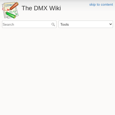
skip to content
The DMX Wiki