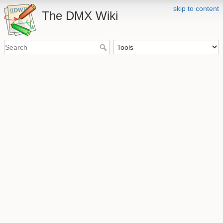
skip to content
The DMX Wiki