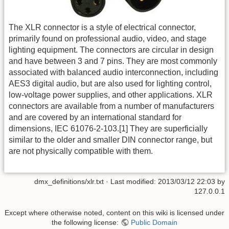
The XLR connector is a style of electrical connector,
primarily found on professional audio, video, and stage
lighting equipment. The connectors are circular in design
and have between 3 and 7 pins. They are most commonly
associated with balanced audio interconnection, including
AES3 digital audio, but are also used for lighting control,
low-voltage power supplies, and other applications. XLR
connectors are available from a number of manufacturers
and are covered by an international standard for
dimensions, IEC 61076-2-103.[1] They are superficially
similar to the older and smaller DIN connector range, but
are not physically compatible with them.
dmx_definitions/xlr.txt
· Last modified:
2013/03/12 22:03
by
127.0.0.1
Except where otherwise noted, content on this wiki is licensed under
the following license:
Public Domain