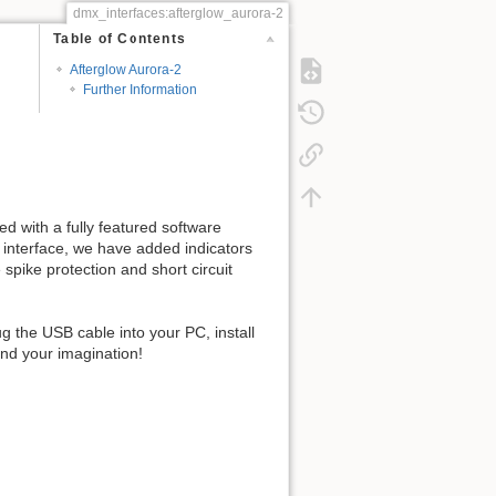
dmx_interfaces:afterglow_aurora-2
Table of Contents
Afterglow Aurora-2
Further Information
d with a fully featured software
a interface, we have added indicators
spike protection and short circuit
g the USB cable into your PC, install
and your imagination!