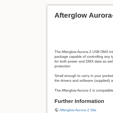
Afterglow Aurora
The Afterglow Aurora-2 USB DMX Inter
package capable of controlling any ty
for both power and DMX data as well 
protection
Small enough to carry in your pocket 
the drivers and software (supplied) a
The Afterglow Aurora-2 is compatib
Further Information
Afterglow Aurora-2 Site