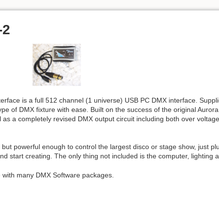
-2
face is a full 512 channel (1 universe) USB PC DMX interface. Supplie
pe of DMX fixture with ease. Built on the success of the original Auror
as a completely revised DMX output circuit including both over voltage 
but powerful enough to control the largest disco or stage show, just plu
nd start creating. The only thing not included is the computer, lighting 
le with many DMX Software packages.