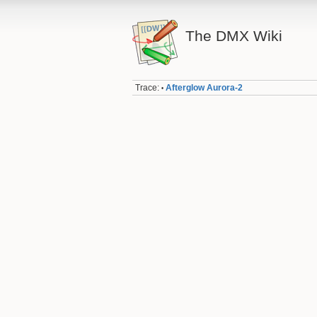
The DMX Wiki
Trace:
Afterglow Aurora-2
•