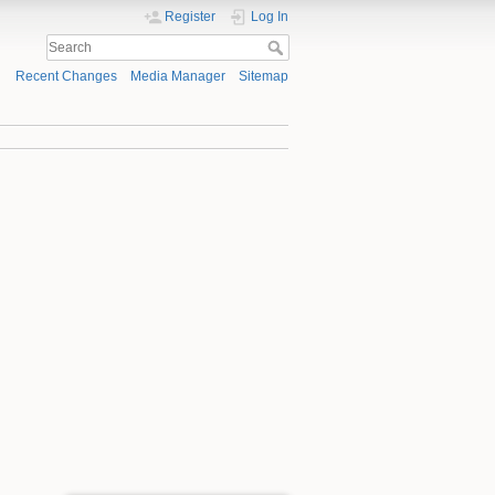
Register
Log In
Recent Changes
Media Manager
Sitemap