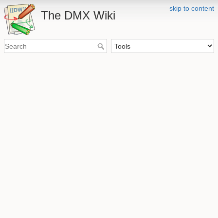
skip to content
The DMX Wiki