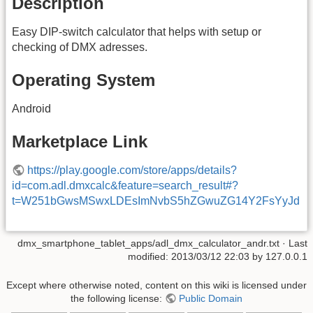
Description
Easy DIP-switch calculator that helps with setup or
checking of DMX adresses.
Operating System
Android
Marketplace Link
https://play.google.com/store/apps/details?
id=com.adl.dmxcalc&feature=search_result#?
t=W251bGwsMSwxLDEsImNvbS5hZGwuZG14Y2FsYyJd
dmx_smartphone_tablet_apps/adl_dmx_calculator_andr.txt
· Last
modified:
2013/03/12 22:03
by
127.0.0.1
Except where otherwise noted, content on this wiki is licensed under
the following license:
Public Domain