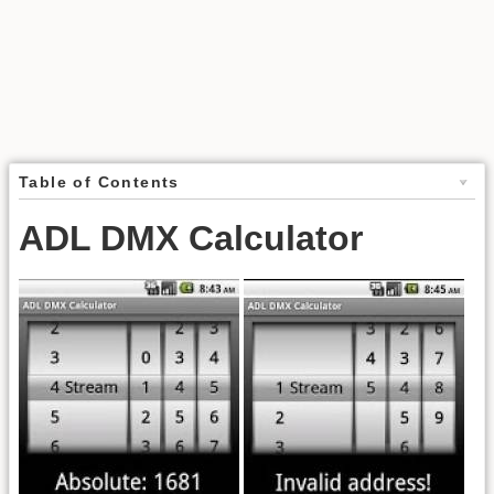
Table of Contents
ADL DMX Calculator