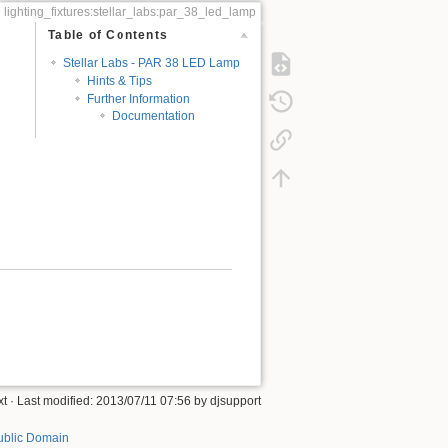
lighting_fixtures:stellar_labs:par_38_led_lamp
Table of Contents
Stellar Labs - PAR 38 LED Lamp
Hints & Tips
Further Information
Documentation
xt
· Last modified:
2013/07/11 07:56
by
djsupport
ublic Domain