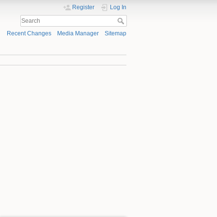
Register
Log In
Recent Changes
Media Manager
Sitemap