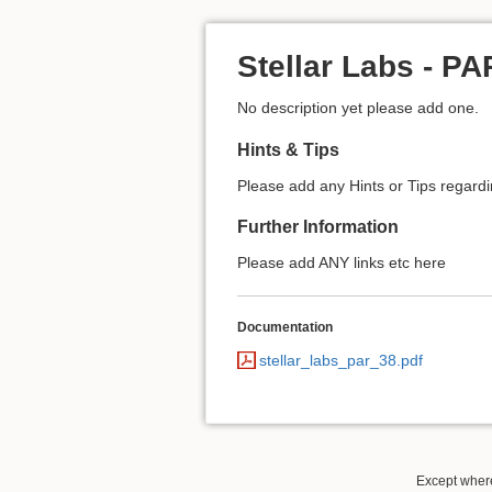
Stellar Labs - P
No description yet please add one.
Hints & Tips
Please add any Hints or Tips regarding
Further Information
Please add ANY links etc here
Documentation
stellar_labs_par_38.pdf
Except where