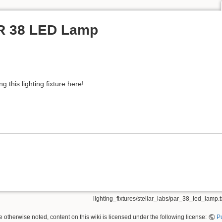
AR 38 LED Lamp
 this lighting fixture here!
lighting_fixtures/stellar_labs/par_38_led_lamp.t
 otherwise noted, content on this wiki is licensed under the following license:
P