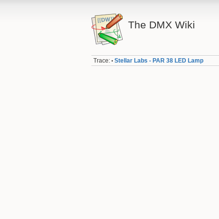
The DMX Wiki
Trace:
Stellar Labs - PAR 38 LED Lamp
•