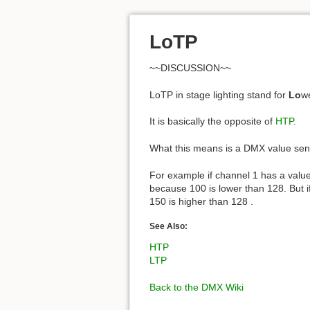
LoTP
~~DISCUSSION~~
LoTP in stage lighting stand for
Lo
w
It is basically the opposite of
HTP
.
What this means is a DMX value sent 
For example if channel 1 has a value
because 100 is lower than 128. But 
150 is higher than 128 .
See Also:
HTP
LTP
Back to the DMX Wiki