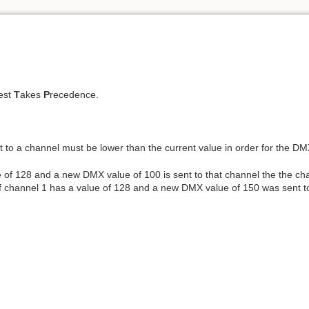
est
T
akes
P
recedence.
to a channel must be lower than the current value in order for the DM
 of 128 and a new DMX value of 100 is sent to that channel the the cha
if channel 1 has a value of 128 and a new DMX value of 150 was sent to