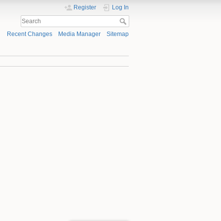
Register
Log In
Recent Changes
Media Manager
Sitemap