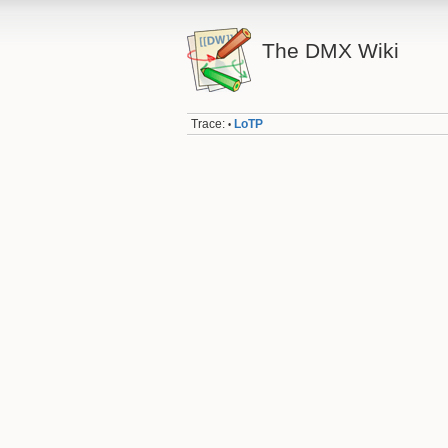
The DMX Wiki
Trace:
LoTP
•