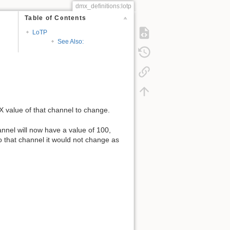
dmx_definitions:lotp
Table of Contents
LoTP
See Also:
X value of that channel to change.
nnel will now have a value of 100,
 that channel it would not change as