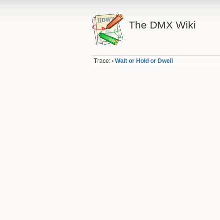
The DMX Wiki
Trace:
Wait or Hold or Dwell
•