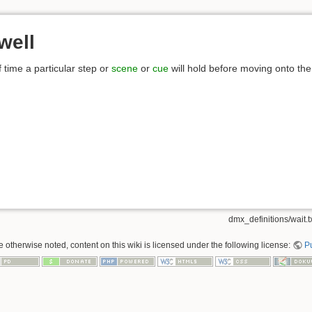
well
f time a particular step or
scene
or
cue
will hold before moving onto the
dmx_definitions/wait.t
 otherwise noted, content on this wiki is licensed under the following license:
P