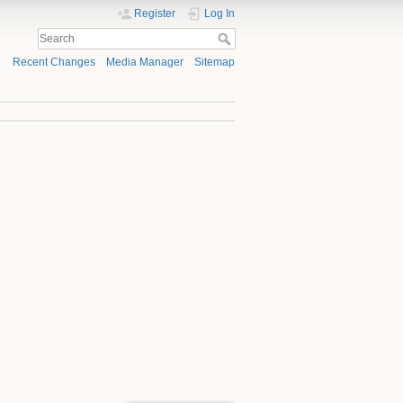
Register
Log In
Recent Changes
Media Manager
Sitemap