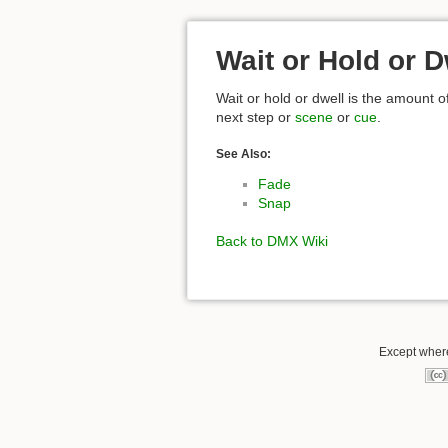
Wait or Hold or D
Wait or hold or dwell is the amount o
next step or
scene
or
cue
.
See Also:
Fade
Snap
Back to DMX Wiki
Except where