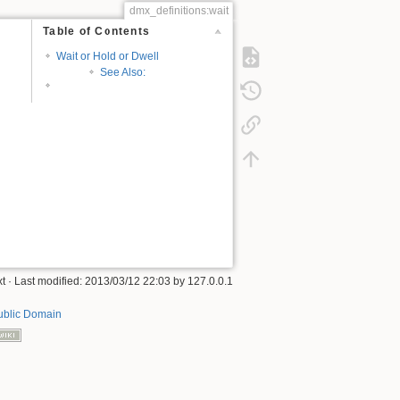
dmx_definitions:wait
Table of Contents
Wait or Hold or Dwell
See Also:
xt
· Last modified:
2013/03/12 22:03
by
127.0.0.1
ublic Domain