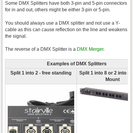
Some DMX Splitters have both 3-pin and 5-pin connectors
for in and out, others might be either 3-pin or 5-pin.
You should always use a DMX splitter and not use a Y-
cable as this can cause reflection on the line and weakens
the signal.
The reverse of a DMX Splitter is a
DMX Merger
.
Examples of DMX Splitters
Split 1 into 2 - free standing
Split 1 into 8 or 2 into 4
Mount