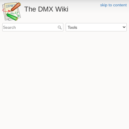
skip to content
The DMX Wiki