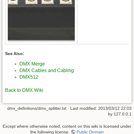
See Also:
DMX Merge
DMX Cables and Cabling
DMX512
Back to DMX Wiki
dmx_definitions/dmx_splitter.txt
· Last modified:
2013/03/12 22:03
by
127.0.0.1
Except where otherwise noted, content on this wiki is licensed under
the following license:
Public Domain