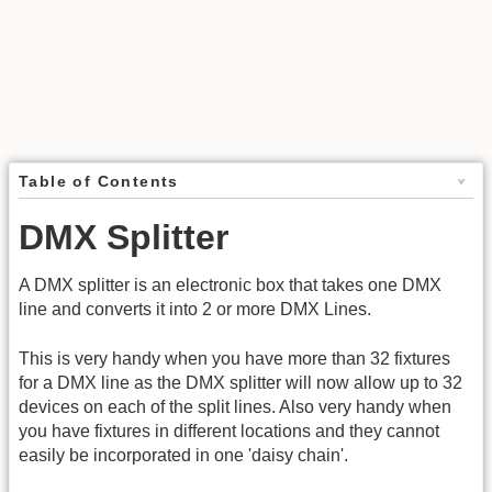
Table of Contents
DMX Splitter
A DMX splitter is an electronic box that takes one DMX
line and converts it into 2 or more DMX Lines.
This is very handy when you have more than 32 fixtures
for a DMX line as the DMX splitter will now allow up to 32
devices on each of the split lines. Also very handy when
you have fixtures in different locations and they cannot
easily be incorporated in one 'daisy chain'.