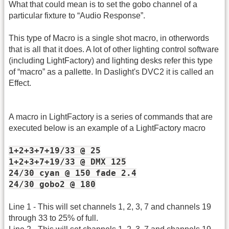
What that could mean is to set the gobo channel of a
particular fixture to “Audio Response”.
This type of Macro is a single shot macro, in otherwords
that is all that it does. A lot of other lighting control software
(including LightFactory) and lighting desks refer this type
of “macro” as a pallette. In Daslight's DVC2 it is called an
Effect.
A macro in LightFactory is a series of commands that are
executed below is an example of a LightFactory macro
1+2+3+7+19/33 @ 25
1+2+3+7+19/33 @ DMX 125
24/30 cyan @ 150 fade 2.4
24/30 gobo2 @ 180
Line 1 - This will set channels 1, 2, 3, 7 and channels 19
through 33 to 25% of full.