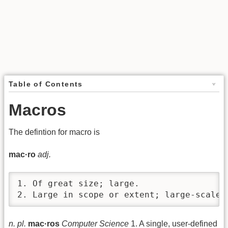
Table of Contents
Macros
The defintion for macro is
mac·ro
adj.
1. Of great size; large.

2. Large in scope or extent; large-scale:
n. pl.
mac·ros
Computer Science
1. A single, user-defined