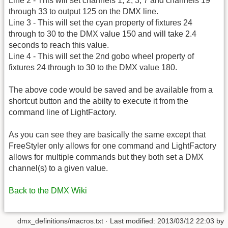
Line 2 - This will set channels 1, 2, 3, 7 and channels 19
through 33 to output 125 on the DMX line.
Line 3 - This will set the cyan property of fixtures 24
through to 30 to the DMX value 150 and will take 2.4
seconds to reach this value.
Line 4 - This will set the 2nd gobo wheel property of
fixtures 24 through to 30 to the DMX value 180.
The above code would be saved and be available from a
shortcut button and the abilty to execute it from the
command line of LightFactory.
As you can see they are basically the same except that
FreeStyler only allows for one command and LightFactory
allows for multiple commands but they both set a DMX
channel(s) to a given value.
Back to the DMX Wiki
dmx_definitions/macros.txt
· Last modified:
2013/03/12 22:03
by