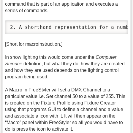
command that is part of an application and executes a
series of commands.
2. A shorthand representation for a numbe
[Short for macroinstruction.]
In show lighting this would come under the
Computer
Science
defintion, but what they do, how they are created
and how they are used depends on the lighting control
program being used.
A Macro in FreeStyler will set a DMX Channel to a
particular value i.e. Set channel 50 to a value of 255. This
is created on the Fixture Profile using Fixture Creator
using that programs
GUI
to define a channel and a value
and associate a icon with it. It will then appear on the
“Macro” panel within FreeStyler so all you would have to
do is press the icon to activate it.