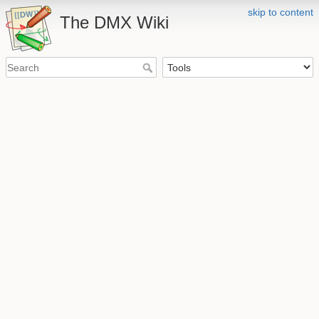
skip to content
The DMX Wiki