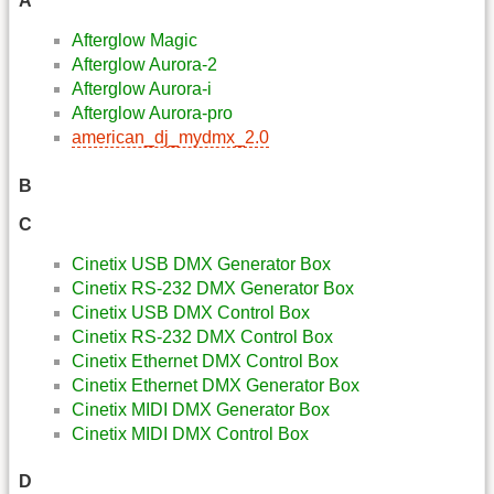
A
Afterglow Magic
Afterglow Aurora-2
Afterglow Aurora-i
Afterglow Aurora-pro
american_dj_mydmx_2.0
B
C
Cinetix USB DMX Generator Box
Cinetix RS-232 DMX Generator Box
Cinetix USB DMX Control Box
Cinetix RS-232 DMX Control Box
Cinetix Ethernet DMX Control Box
Cinetix Ethernet DMX Generator Box
Cinetix MIDI DMX Generator Box
Cinetix MIDI DMX Control Box
D