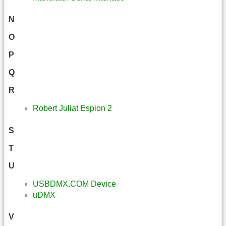
N
O
P
Q
R
Robert Juliat Espion 2
S
T
U
USBDMX.COM Device
uDMX
V