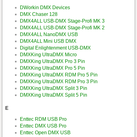
DWorkin DMX Devices
DMX Chaser 128
DMX4ALL USB-DMX Stage-Profi MK 3
DMX4ALL USB-DMX Stage-Profi MK 2
DMX4ALL NanoDMX USB
DMX4ALL Mini USB DMX
Digital Enlightenment USB-DMX
DMXKing UltraDMX Micro
DMXKing UltraDMX Pro 3 Pin
DMXKing UltraDMX Pro 5 Pin
DMXKing UltraDMX RDM Pro 5 Pin
DMXKing UltraDMX RDM Pro 3 Pin
DMXKing UltraDMX Split 3 Pin
DMXKing UltraDMX Split 5 Pin
E
Enttec RDM USB Pro
Enttec DMX USB Pro
Enttec Open DMX USB