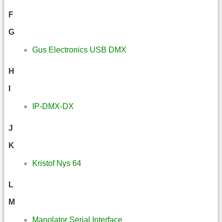
F
G
Gus Electronics USB DMX
H
I
IP-DMX-DX
J
K
Kristof Nys 64
L
M
Manolator Serial Interface