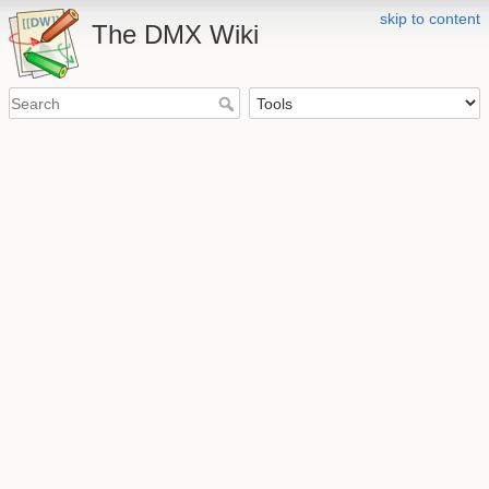
skip to content
The DMX Wiki