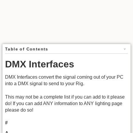
Table of Contents
DMX Interfaces
DMX Interfaces convert the signal coming out of your PC
into a DMX signal to send to your Rig.
This may not be a complete list if you can add to it please
do! If you can add ANY information to ANY lighting page
please do so!
#